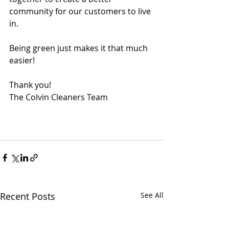
community for our customers to live 
in.
Being green just makes it that much 
easier!
Thank you!
The Colvin Cleaners Team
Recent Posts
See All