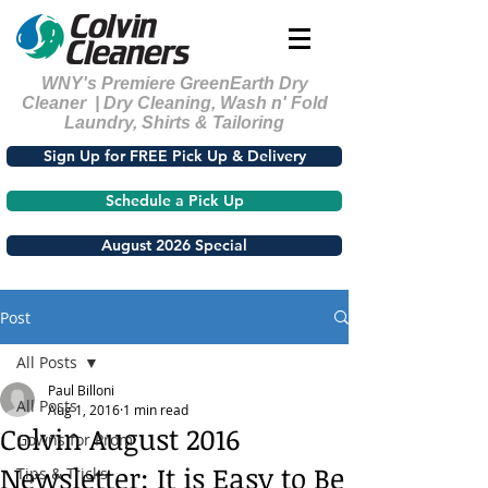
WNY's Premiere GreenEarth Dry
Cleaner | Dry Cleaning, Wash n' Fold
Laundry, Shirts & Tailoring
Sign Up for FREE Pick Up & Delivery
Schedule a Pick Up
August 2026 Special
Post
All Posts
Paul Billoni
All Posts
Aug 1, 2016
1 min read
Colvin August 2016
Gowns for Prom
Newsletter: It is Easy to Be
Tips & Tricks