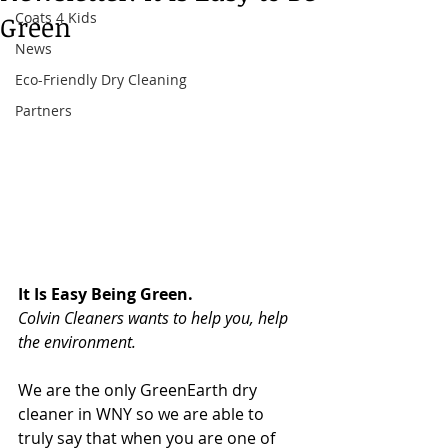
Coats 4 Kids
Green
News
Eco-Friendly Dry Cleaning
Partners
It Is Easy Being Green.
Colvin Cleaners wants to help you, help 
the environment.
We are the only GreenEarth dry 
cleaner in WNY so we are able to 
truly say that when you are one of 