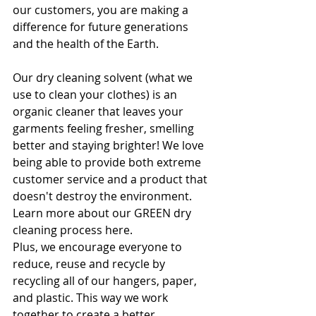
our customers, you are making a 
difference for future generations 
and the health of the Earth.
Our dry cleaning solvent (what we 
use to clean your clothes) is an 
organic cleaner that leaves your 
garments feeling fresher, smelling 
better and staying brighter! We love 
being able to provide both extreme 
customer service and a product that 
doesn't destroy the environment. 
Learn more about our GREEN dry 
cleaning process here.
Plus, we encourage everyone to 
reduce, reuse and recycle by 
recycling all of our hangers, paper, 
and plastic. This way we work 
together to create a better 