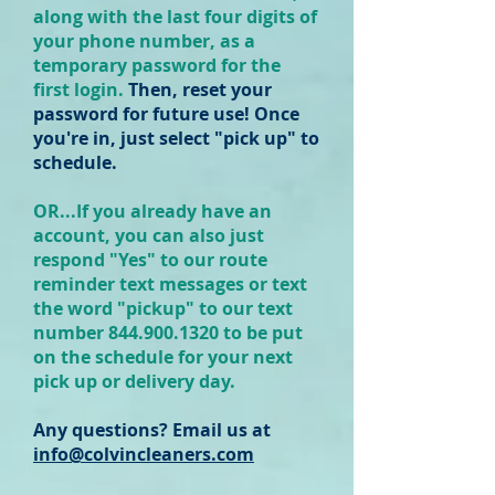
along with the last four digits of
your phone number, as a
temporary password for the
first login.
Then, reset your
password for future use! Once
you're in, just select "pick up" to
schedule.
OR...If you already have an
account, you can also just
respond "Yes" to our route
reminder text messages or text
the word "pickup" to our text
number 844.
900.
1320 to be put
on the schedule for your next
pick up or delivery day.
Any questions? Email us at
info@colvincleaners.com