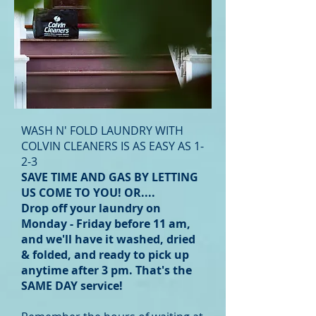
WASH N' FOLD LAUNDRY WITH
COLVIN CLEANERS IS AS EASY AS 1-
2-3
SAVE TIME AND GAS BY LETTING
US COME TO YOU! OR....
Drop off your laundry on
Monday - Friday
before 11 am,
and we'll have it washed, dried
& folded, and ready to
pick up
anytime after 3 pm. That's the
SAME DAY service!