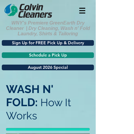
WNY's Premiere GreenEarth Dry
Cleaner | Dry Cleaning, Wash n' Fold
Laundry, Shirts & Tailoring
Sign Up for FREE Pick Up & Delivery
Schedule a Pick Up
August 2026 Special
WASH N'
FOLD:
How It
Works