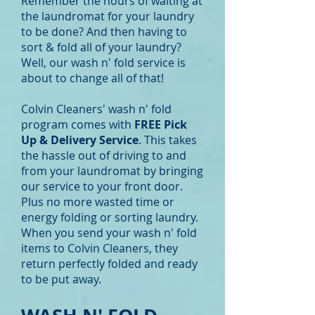
Remember the hours of waiting at
the laundromat for your laundry
to be done? And then having to
sort & fold all of your laundry?
Well, our wash n' fold service is
about to change all of that!
Colvin Cleaners' wash n' fold
program comes with
FREE Pick
Up & Delivery Service
. This takes
the hassle out of driving to and
from your laundromat by bringing
our service to your front door.
Plus no more wasted time or
energy folding or sorting laundry.
When you send your wash n' fold
items to Colvin Cleaners, they
return perfectly folded and ready
to be put away.