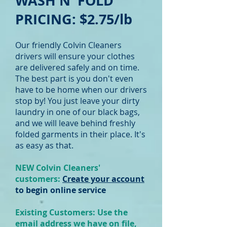
WASH N' FOLD
PRICING: $2.75
/lb
Our friendly Colvin Cleaners
drivers will ensure your clothes
are delivered safely and on time.
The best part is you don't even
have to be home when our drivers
stop by! You just leave your dirty
laundry in one of our black bags,
and we will leave behind freshly
folded garments in their place. It's
as easy as that.
NEW Colvin Cleaners'
customers:
Create your account
to begin online service
Existing Customers: Use the
email address we have on file,