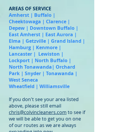
AREAS OF SERVICE
Amherst | Buffalo |
Cheektowaga | Clarence |
Depew | Downtown Buffalo |
East Amherst | East Aurora |
Elma | Getzville | Grand Island |
Hamburg | Kenmore |
Lancaster | Lewiston |
Lockport | North Buffalo |
North Tonawanda| Orchard
Park | Snyder | Tonawanda |
West Seneca
Wheatfield | Williamsville
If you don't see your area listed
above, please still email
chris@colvincleaners.com
to see if
we will be able to get you on one
of our routes as we are always
expanding into new