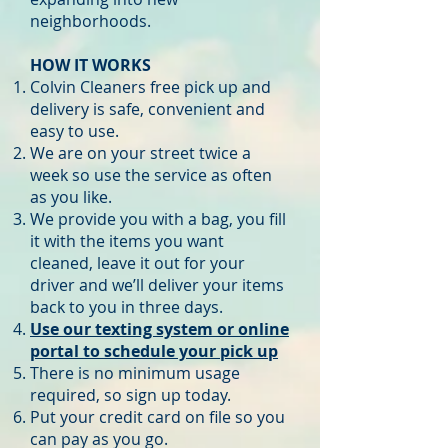
neighborhoods.
HOW IT WORKS
Colvin Cleaners free pick up and
delivery is safe, convenient and
easy to use.
We are on your street twice a
week so use the service as often
as you like.
We provide you with a bag, you fill
it with the items you want
cleaned, leave it out for your
driver and we’ll deliver your items
back to you in three days.
Use our texting system or online
portal to schedule your pick up
There is no minimum usage
required, so sign up today.
Put your credit card on file so you
can pay as you go.