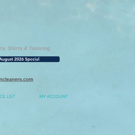
, Shirts & Tailoring
August 2026 Special
incleaners.com
CE LIST
MY ACCOUNT