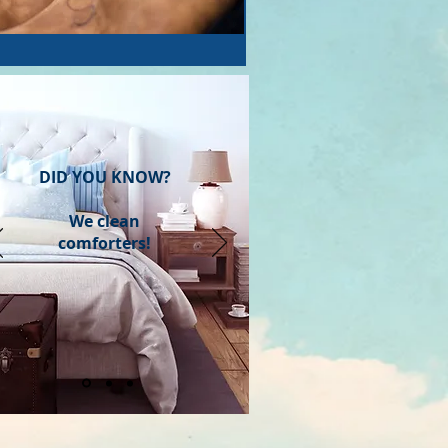
DID YOU KNOW?
We clean
comforters!