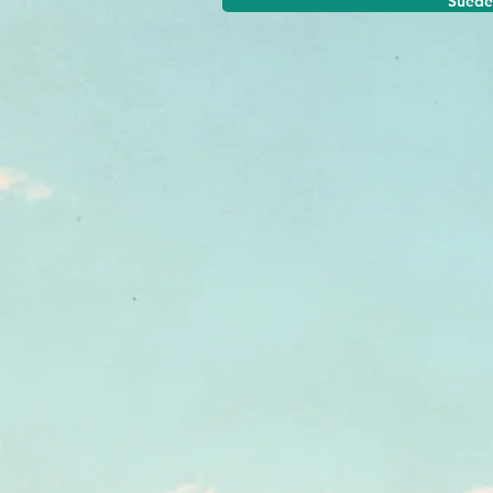
Suede