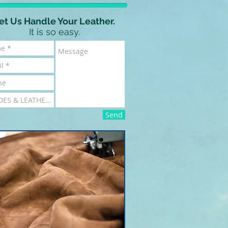
et Us Handle Your Leather.
It is so easy.
Send