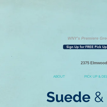
WNY's Premiere Gree
Sign Up for FREE Pick Up
2375 Elmwood
ABOUT
PICK UP & DE
Suede
& 