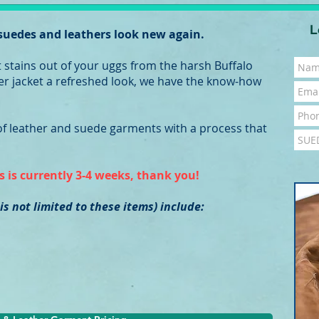
L
 suedes and leathers look new again.
t stains out of your uggs from the harsh Buffalo
ther jacket a refreshed look, we have the know-how
 of leather and suede garments with a process that
 is currently 3-4 weeks, thank you!
 is not limited to these items) include: