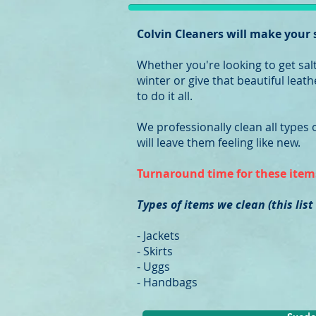
Colvin Cleaners will make your
Whether you're looking to get sal
winter or give that beautiful lea
to do it all.
We professionally clean all types
will leave them feeling like new.
Turnaround time for these items
Types of items we clean (this list
- Jackets
- Skirts
- Uggs
- Handbags