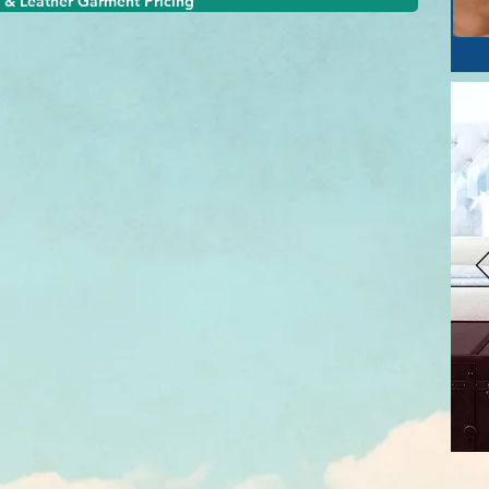
 & Leather Garment Pricing