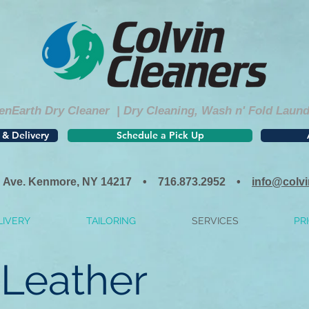
nEarth Dry Cleaner | Dry Cleaning, Wash n' Fold Laundry
 & Delivery
Schedule a Pick Up
 Ave. Kenmore, NY 14217 • 716.873.2952 •
info@colv
LIVERY
TAILORING
SERVICES
PRI
Leather