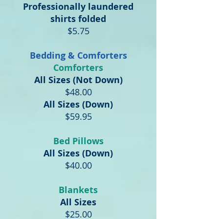
Professionally laundered
shirts folded
$5.75
Bedding & Comforters
Comforters
All Sizes (Not Down)
$48.00
All Sizes (Down)
$59.95
Bed Pillows
All Sizes (Down)
$40.00
Blankets
All Sizes
$25.00