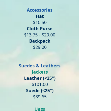
Accessories
Hat
$10.50
Cloth Purse
$13.75 - $29.00
Backpack
$29.00
Suedes & Leathers
Jackets
Leather (<25")
$101.00
Suede (<25")
$89.65
Uggs