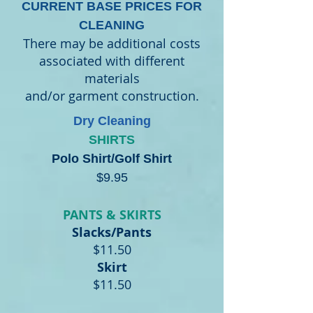
CURRENT BASE PRICES FOR
CLEANING
There may be additional costs
associated with different
materials
and/or garment construction.
Dry Cleaning
SHIRTS
Polo Shirt/Golf Shirt
$9.95
PANTS & SKIRTS
Slacks/Pants
$11.50
Skirt
$11.50