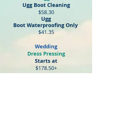
Ugg Boot Cleaning
$58.30
Ugg
Boot
Waterproofing
Only
$41.35
Wedding
Dress Pressing
Starts at
$178.50+
Dress Cleaning + Pressing
Starts at
$230.00+
Clean, Box & Preserve
Starts at
$349+