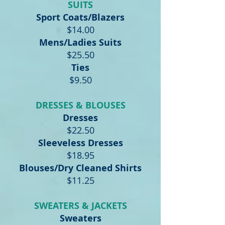
SUITS
Sport Coats/Blazers
$14.00
Mens/Ladies Suits
$25.50
Ties
$9.50
DRESSES & BLOUSES
Dresses
$22.50
Sleeveless Dresses
$18.95
Blouses/Dry Cleaned Shirts
$11.25
SWEATERS & JACKETS
Sweaters