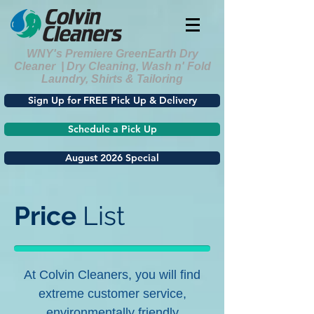
WNY's Premiere GreenEarth Dry
Cleaner | Dry Cleaning, Wash n' Fold
Laundry, Shirts & Tailoring
Sign Up for FREE Pick Up & Delivery
Schedule a Pick Up
August 2026 Special
Price
List
At Colvin Cleaners, you will find
extreme customer service,
environmentally friendly