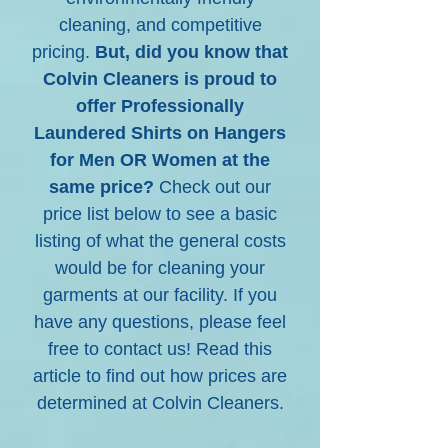
cleaning, and competitive
pricing.
But, did you know that
Colvin Cleaners is proud to
offer Professionally
Laundered Shirts on Hangers
for Men OR Women at the
same price?
Check out our
price list below to see a basic
listing of what the general costs
would be for cleaning your
garments at our facility. If you
have any questions, please feel
free to contact us! Read this
article to find out how prices are
determined at Colvin Cleaners.