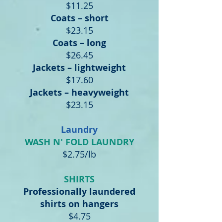
$11.25
Coats – short
$23.15
Coats – long
$26.45
Jackets – lightweight
$17.60
Jackets – heavyweight
$23.15
Laundry
WASH N' FOLD LAUNDRY
$2.75/lb
SHIRTS
Professionally laundered
shirts on hangers
$4.75