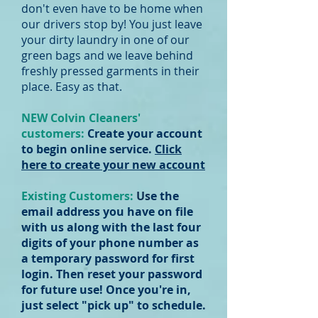
don't even have to be home when
our drivers stop by! You just leave
your dirty laundry in one of our
green bags and we leave behind
freshly pressed garments in their
place. Easy as that.
NEW Colvin Cleaners'
customers:
Create your account
to begin online service.
Click
here to create your new account
Existing Customers:
Us
e the
email address you have on file
with us along with the last four
digits of your phone number as
a temporary password for first
login. Then reset your password
for future use! Once you're in,
just select "pick up" to schedule.