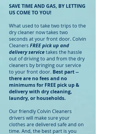
SAVE TIME AND GAS, BY LETTING
US COME TO YOU!
What used to take two trips to the
dry cleaner now takes two
seconds at your front door. Colvin
Cleaners
FREE pick up and
delivery service
takes the hassle
out of driving to and from the dry
cleaners by bringing our service
to your front door.
Best part --
there are no fees and no
minimums for FREE pick up &
delivery with dry cleaning,
laundry, or households.
Our friendly Colvin Cleaners
drivers will make sure your
clothes are delivered safe and on
time. And, the best part is you