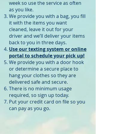
week so use the service as often
as you like.
We provide you with a bag, you fill
it with the items you want
cleaned, leave it out for your
driver and we’ll deliver your items
back to you in three days.
Use our texting system or online
portal to schedule your pick up!
We provide you with a door hook
or determine a secure place to
hang your clothes so they are
delivered safe and secure.
There is no minimum usage
required, so sign up today.
Put your credit card on file so you
can pay as you go.