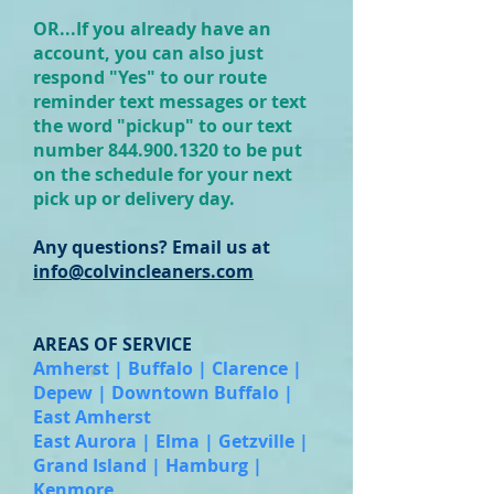
OR...If you already have an
account, you can also just
respond "Yes" to our route
reminder text messages or text
the word "pickup" to our text
number 844.
900.
1320 to be put
on the schedule for your next
pick up or delivery day.
Any questions? Email us at
info@colvincleaners.com
AREAS OF SERVICE
Amherst | Buffalo | Clarence |
Depew | Downtown Buffalo |
East Amherst
East Aurora | Elma | Getzville |
Grand Island | Hamburg |
Kenmore