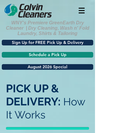
WNY's Premiere GreenEarth Dry
Cleaner | Dry Cleaning, Wash n' Fold
Laundry, Shirts & Tailoring
Sign Up for FREE Pick Up & Delivery
Schedule a Pick Up
August 2026 Special
PICK UP &
DELIVERY:
How
It Works