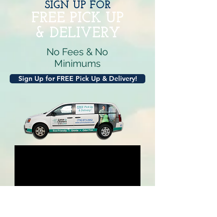
SIGN UP FOR
FREE PICK
UP
& DELIVERY
No Fees & No
Minimums
Sign Up for FREE Pick Up & Delivery!