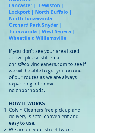
Lancaster | Lewiston |
Lockport | North Buffalo |
North Tonawanda
Orchard Park Snyder |
Tonawanda | West Seneca |
Wheatfield Williamsville
If you don't see your area listed
above, please still email
chris@colvincleaners.com
to see if
we will be able to get you on one
of our routes as we are always
expanding into new
neighborhoods.
HOW IT WORKS
Colvin Cleaners free pick up and
delivery is safe, convenient and
easy to use.
We are on your street twice a