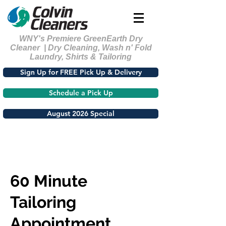
WNY's Premiere GreenEarth Dry
Cleaner | Dry Cleaning, Wash n' Fold
Laundry, Shirts & Tailoring
Sign Up for FREE Pick Up & Delivery
Schedule a Pick Up
August 2026 Special
60 Minute
Tailoring
Appointment