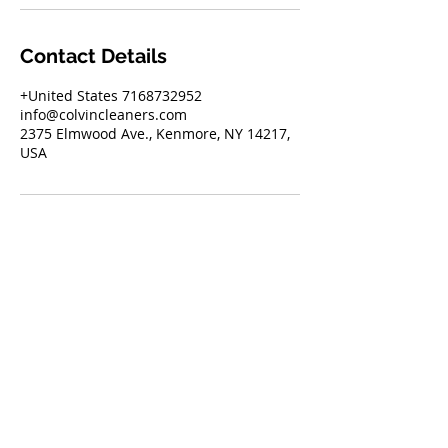
Contact Details
+United States 7168732952
info@colvincleaners.com
2375 Elmwood Ave., Kenmore, NY 14217,
USA
2375 Elmwood Ave. Kenmore, NY 14217
716.873.2952
Text
844.900.1320
with "pickup"
to schedule your next pickup
info@colvincleaners.com