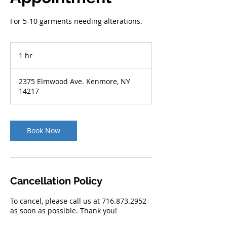
For 5-10 garments needing alterations.
1 hr
1
h
2375 Elmwood Ave. Kenmore, NY
14217
Book Now
Cancellation Policy
To cancel, please call us at 716.873.2952
as soon as possible. Thank you!