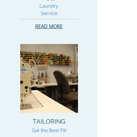
Laundry
Service
READ MORE
TAILORING
Get the Best Fit!