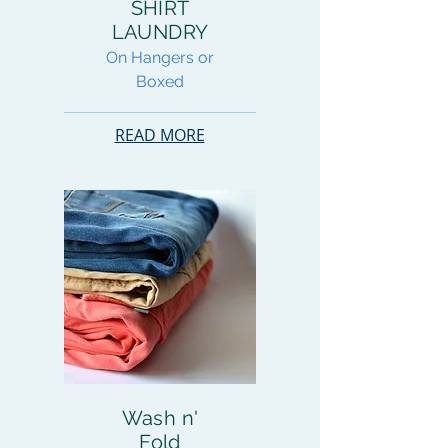
SHIRT
LAUNDRY
On Hangers or
Boxed
READ MORE
Wash n'
Fold