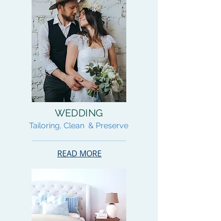
WEDDING
Tailoring, Clean & Preserve
READ MORE