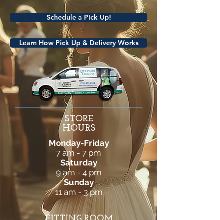
Schedule a Pick Up!
Learn How Pick Up & Delivery Works
STORE
HOURS
Monday-Friday
7 am - 7 pm
Saturday
9 am - 4 pm
Sunday
11 am - 3 pm
FITTING ROOM