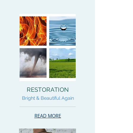
RESTORATION
Bright & Beautiful Again
READ MORE