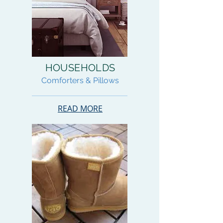
HOUSEHOLDS
Comforters & Pillows
READ MORE