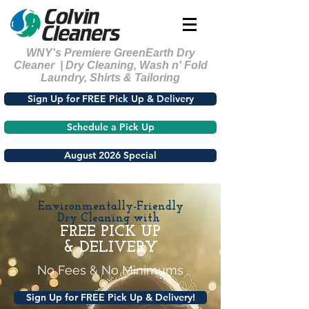
WNY's Premiere GreenEarth Dry
Cleaner | Dry Cleaning, Wash n' Fold
Laundry, Shirts & Tailoring
Sign Up for FREE Pick Up & Delivery
Schedule a Pick Up
August 2026 Special
Environmentally-Friendly
Dry Cleaning with
FREE PICK UP
& DELIVERY
No Fees & No Minimums
Sign Up for FREE Pick Up & Delivery!