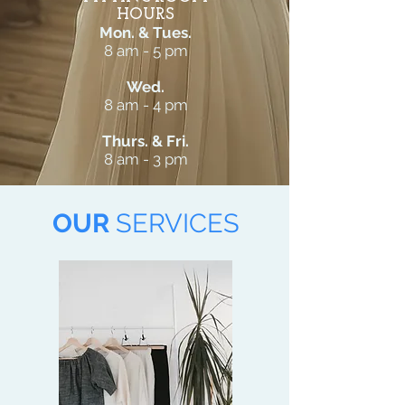
HOURS
Mon. & Tues.
8 am - 5 pm
Wed.
8 am - 4 pm
Thurs. & Fri.
8 am - 3 pm
OUR
SERVICES