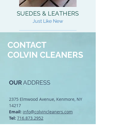
SUEDES & LEATHERS
Just Like New
READ MORE
CONTACT
COLVIN CLEANERS
OUR
ADDRESS
2375 Elmwood Avenue, Kenmore, NY
14217
Email:
info@colvincleaners.com
Tel:
716.873.2952
Click Here to See Us on a Map!