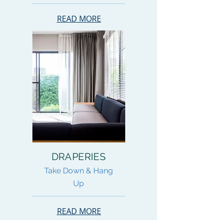
READ MORE
DRAPERIES
Take Down & Hang
Up
READ MORE