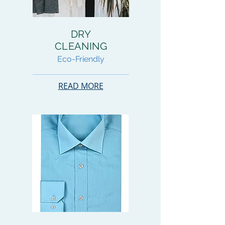
DRY
CLEANING
Eco-Friendly
READ MORE