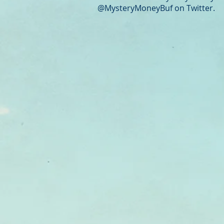
@MysteryMoneyBuf on Twitter.