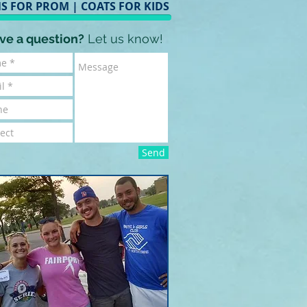
S FOR PROM
|
COATS FOR KIDS
ve a question?
Let us know!
Send