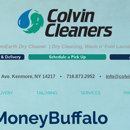
nEarth Dry Cleaner | Dry Cleaning, Wash n' Fold Laundry
 & Delivery
Schedule a Pick Up
 Ave. Kenmore, NY 14217 • 716.873.2952 •
info@colv
LIVERY
TAILORING
SERVICES
PRI
MoneyBuffalo