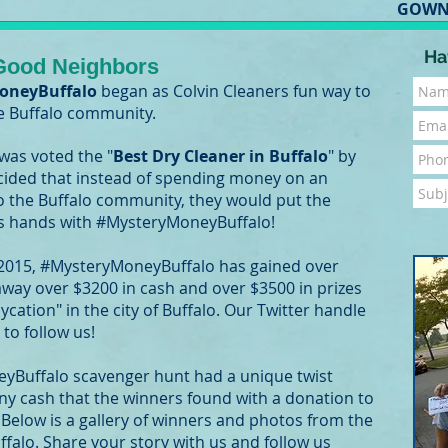
GOWN
Ha
 Good Neighbors
oneyBuffalo
began as Colvin Cleaners fun way to
he Buffalo community.
 was voted the "
Best Dry Cleaner in Buffalo
" by
decided that instead of spending money on an
o the Buffalo community, they would put the
s hands with #MysteryMoneyBuffalo!
 2015, #MysteryMoneyBuffalo has gained over
 away over $3200 in cash and over $3500 in prizes
cation" in the city of Buffalo. Our Twitter handle
to follow us!
yBuffalo scavenger hunt had a unique twist
y cash that the winners found with a donation to
! Below is a gallery of winners and photos from the
lo. Share your story with us and follow us