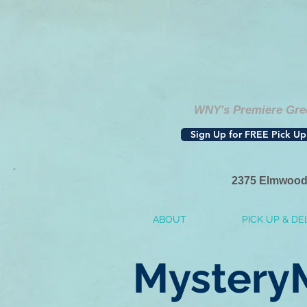
WNY's Premiere Gree
Sign Up for FREE Pick Up
2375 Elmwood
ABOUT
PICK UP & DE
Mystery