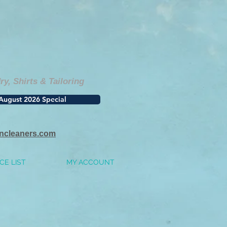
, Shirts & Tailoring
August 2026 Special
incleaners.com
CE LIST
MY ACCOUNT