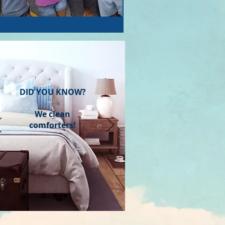
DID YOU KNOW?
We clean
comforters!