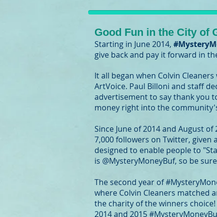
Good Fun in the City of
Starting in June 2014,
#MysteryM
give back and pay it forward in t
It all began when Colvin Cleaners
ArtVoice. Paul Billoni and staff 
advertisement to say thank you t
money right into the community'
Since June of 2014 and August of
7,000 followers on Twitter, given
designed to enable people to "Stay
is @MysteryMoneyBuf, so be sure 
The second year of #MysteryMone
where Colvin Cleaners matched an
the charity of the winners choice
2014 and 2015 #MysteryMoneyBuffa