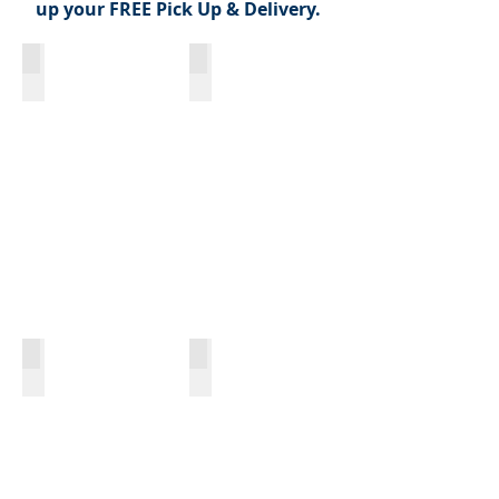
up your FREE Pick Up & Delivery.
Symphony Circle - 279 North Street
500 Pearl
618 Delaware
The Graystone | 24 S. Johnson Park