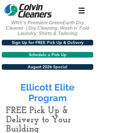
WNY's Premiere GreenEarth Dry
Cleaner | Dry Cleaning, Wash n' Fold
Laundry, Shirts & Tailoring
Sign Up for FREE Pick Up & Delivery
Schedule a Pick Up
August 2026 Special
Ellicott Elite
Program
FREE Pick Up &
Delivery to Your
Building