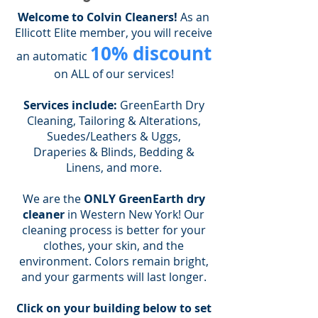
Welcome to Colvin Cleaners!
As an
Ellicott Elite member, you will receive
10% discount
an automatic
on ALL of our services!
Services include:
GreenEarth Dry
Cleaning, Tailoring & Alterations,
Suedes/Leathers & Uggs,
Draperies & Blinds, Bedding &
Linens, and more.
We are the
ONLY GreenEarth dry
cleaner
in Western New York! Our
cleaning process is better for your
clothes, your skin, and the
environment. Colors remain bright,
and your garments will last longer.
Click on your building below to set